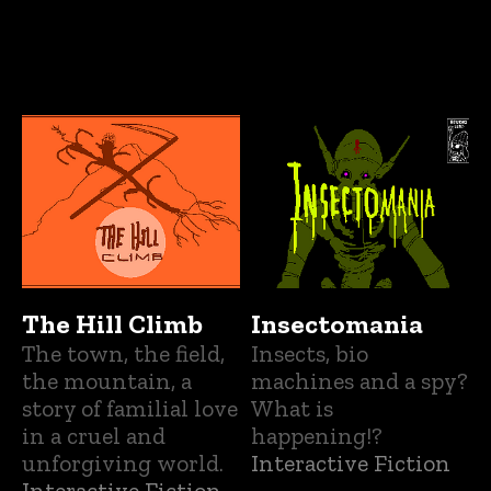
The Hill Climb
Insectomania
The town, the field,
Insects, bio
the mountain, a
machines and a spy?
story of familial love
What is
in a cruel and
happening!?
unforgiving world.
Interactive Fiction
Interactive Fiction