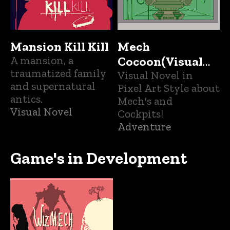
Mansion Kill Kill
Mech
A mansion, a
Cocoon(Visual
traumatized family
Novel)
Visual Novel in
and supernatural
Pixel Art Style about
antics.
Mech's and
Visual Novel
Cockpits!
Adventure
Game's in Development