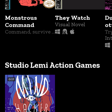
Monstrous
They Watch
D
Command
Visual Novel
ot
Command, survive and outsmart terrible creatures as you try to save humanity.
In
Studio Lemi Action Games
GIF