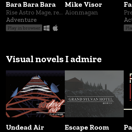
Bara Bara Bara
Mike Visor
Fa
Rise Astro Mage, recover what was taken from you! In your quest to be whole again!
Aionmagan
Pr
Adventure
Ac
Play in browser
Pl
Visual novels I admire
Undead Air
Escape Room
Pa