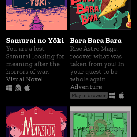
Samurai no Yōki
Bara Bara Bara
You are a lost
Rise Astro Mage,
Samurai looking for
recover what was
meaning after the
taken from you! In
horrors of war.
your quest to be
Visual Novel
whole again!
Adventure
Play in browser