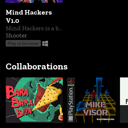
Mind Hackers
V1.0
Mind Hackers is a bullet hell adventure about healing the mind of others.
Shooter
Play in browser
Collaborations