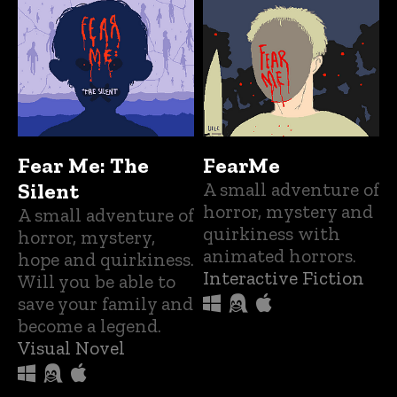
Fear Me: The
FearMe
Silent
A small adventure of
horror, mystery and
A small adventure of
quirkiness with
horror, mystery,
animated horrors.
hope and quirkiness.
Interactive Fiction
Will you be able to
save your family and
become a legend.
Visual Novel