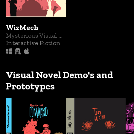
WizMech
Mysterious Visual Novel With Creepy Monsters and Mech's
Interactive Fiction
Visual Novel Demo's and
Prototypes