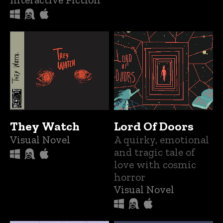
They Watch
Lord Of Doors
Visual Novel
A quirky, emotional
and tragic tale of
love with cosmic
horror
Visual Novel