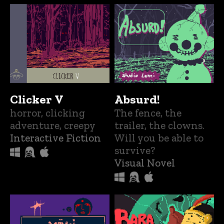
Clicker V
Absurd!
horror, clicking
The fence, the
adventure, creepy
trailer, the clowns.
Interactive Fiction
Will you be able to
survive?
Visual Novel