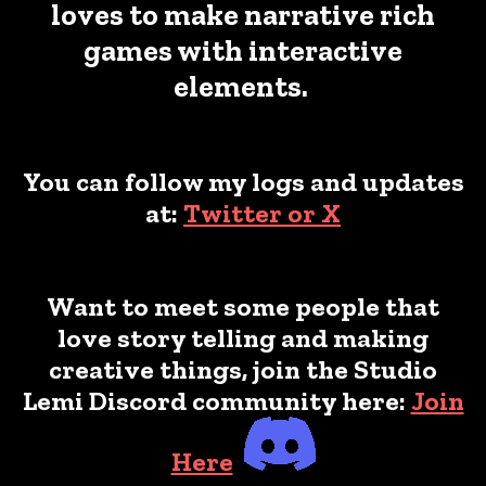
loves to make narrative rich
games with interactive
elements.
You can follow my logs and updates
at:
Twitter or X
Want to meet some people that
love story telling and making
creative things, join the Studio
Lemi Discord community here:
Join
Here