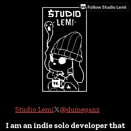
Follow Studio Lemi
Studio Lemi
@dumeganz
I am an indie solo developer that